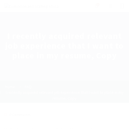
0
I recently acquired relevant
job experience that I want to
place in my resume, Copy
Home
FAQ
I recently acquired relevant job experience that I want to place in my
resume, Copy
0 Comments