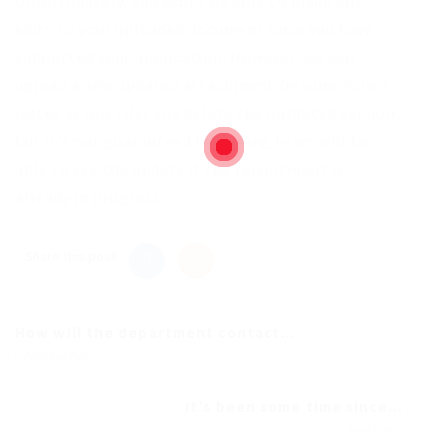
Unfortunately, you won’t be able to make any
edits to your uploaded document once you have
submitted your application. However, we can
upload a new updated attachment (resume/cover
letter as one file) and delete the outdated version,
but it’s not guaranteed the hiring team will be
able to see the update if the recruitment is
already in progress.
Share this post
How will the department contact...
Previous Post
It’s been some time since...
Next Post