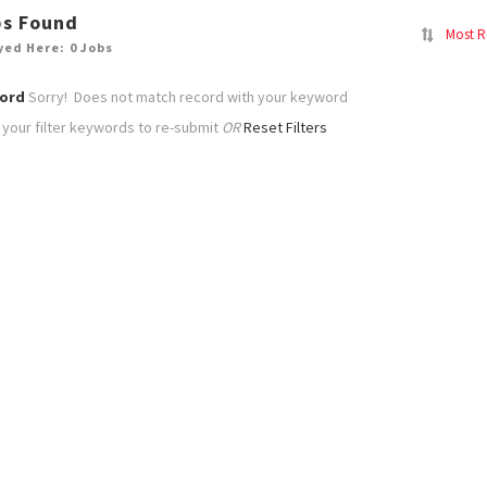
bs Found
Most R
yed Here: 0 Jobs
ord
Sorry! Does not match record with your keyword
your filter keywords to re-submit
OR
Reset Filters