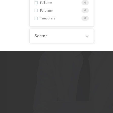
Full time
0
Part time
0
Temporary
0
Sector