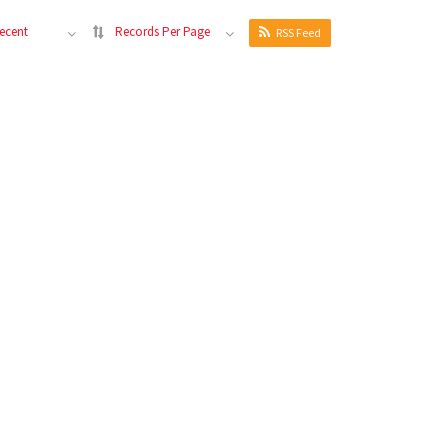
ecent
Records Per Page
RSS Feed