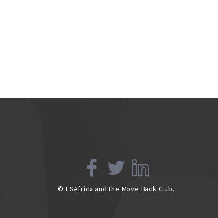
© ESAfrica and the Move Back Club.