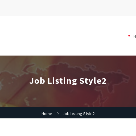
Job Listing Style2
Home
Job Listing Style2