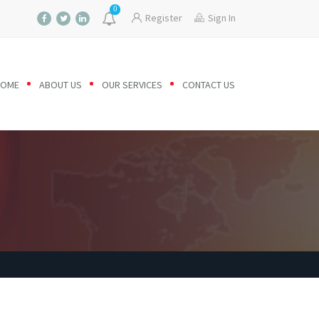
0
Register
Sign In
HOME
ABOUT US
OUR SERVICES
CONTACT US