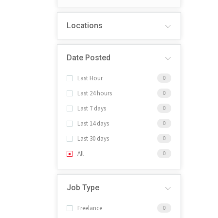
Locations
Date Posted
Last Hour
0
Last 24 hours
0
Last 7 days
0
Last 14 days
0
Last 30 days
0
All
0
Job Type
Freelance
0