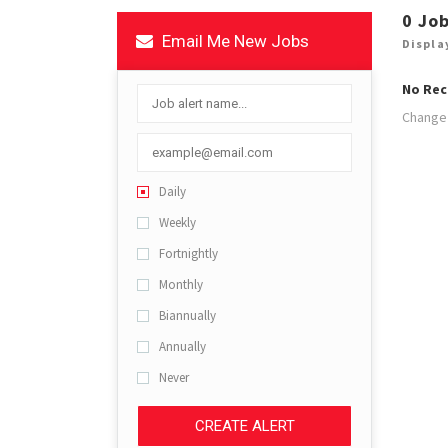
0 Jo
Email Me New Jobs
Displa
No Rec
Change 
Daily
Weekly
Fortnightly
Monthly
Biannually
Annually
Never
CREATE ALERT