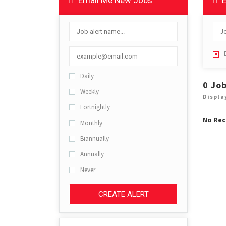
Email Me New Jobs
E
Daily
0 Jo
Weekly
Displa
Fortnightly
No Rec
Monthly
Biannually
Annually
Never
CREATE ALERT