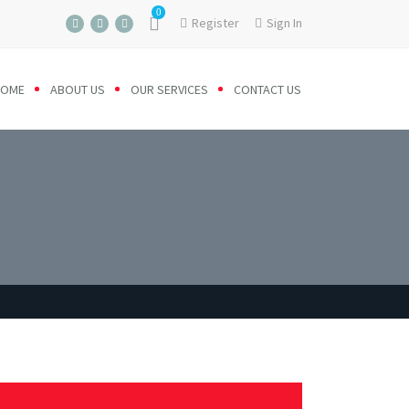
0
Register
Sign In
HOME
ABOUT US
OUR SERVICES
CONTACT US