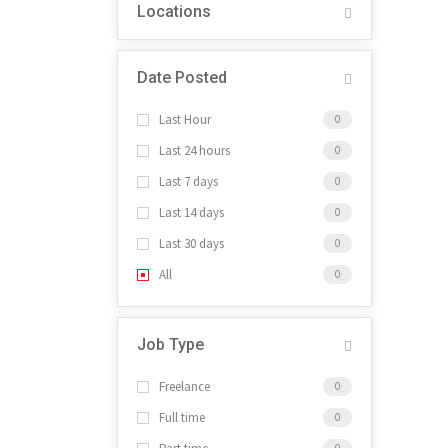
Locations
Date Posted
Last Hour
0
Last 24 hours
0
Last 7 days
0
Last 14 days
0
Last 30 days
0
All
0
Job Type
Freelance
0
Full time
0