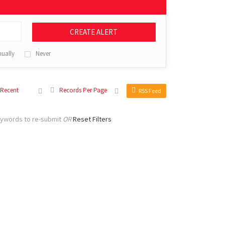
CREATE ALERT
ually
Never
 Recent
Records Per Page
RSS Feed
eywords to re-submit
OR
Reset Filters