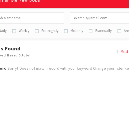
mail Me New Jobs
Daily
Weekly
Fortnightly
Monthly
Biannually
Ann
bs Found
Most
yed Here: 0 Jobs
ord
Sorry! Does not match record with your keyword
Change your filter k