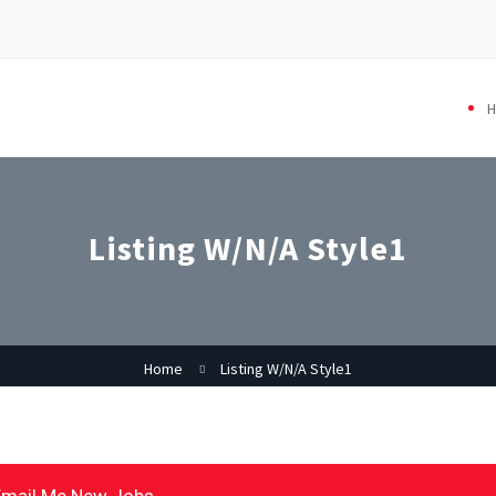
Listing W/N/A Style1
Home
Listing W/N/A Style1