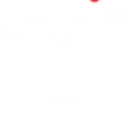
RSS Feed
No Record
Sorry! Does not match record with your keyword
Change your
filter keywords to re-submit
OR
Reset Filters
© ESAfrica and the Move Back Club.