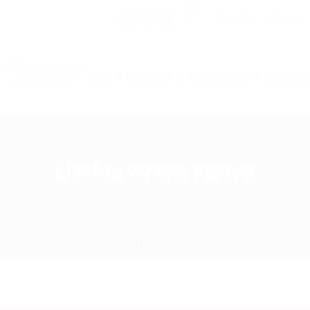
0
Register
Sign In
HOME
ABOUT US
OUR SERVICES
CONTACT 
Listing W/N/A Style3
Home
Listing W/N/A Style3