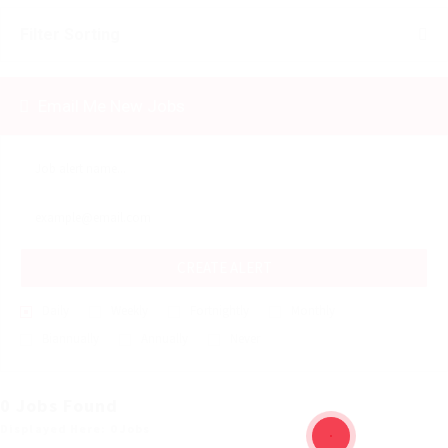
Filter Sorting
Email Me New Jobs
CREATE ALERT
Daily
Weekly
Fortnightly
Monthly
Biannually
Annually
Never
0 Jobs Found
Displayed Here: 0 Jobs