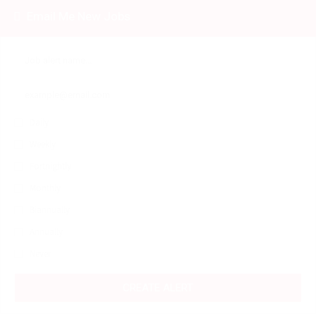
Email Me New Jobs
Daily
Weekly
Fortnightly
Monthly
Biannually
Annually
Never
CREATE ALERT