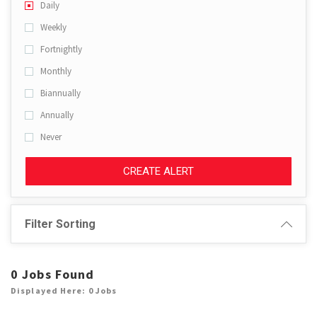
Daily
Weekly
Fortnightly
Monthly
Biannually
Annually
Never
CREATE ALERT
Filter Sorting
0 Jobs Found
Displayed Here: 0 Jobs