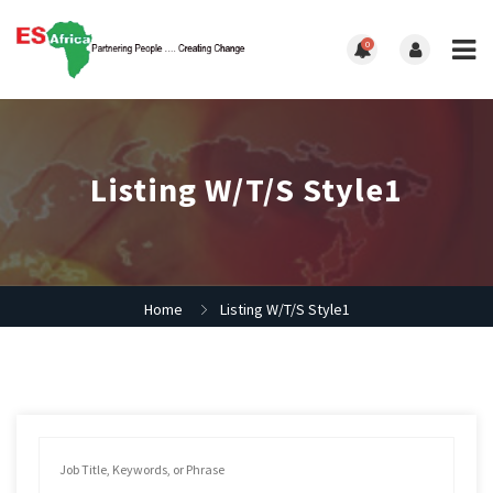
0
Listing W/T/S Style1
Home
Listing W/T/S Style1