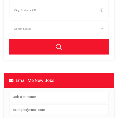
Email Me New Jobs